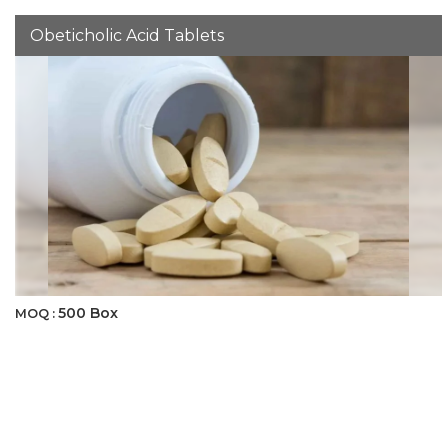
Obeticholic Acid Tablets
500 Box
MOQ :