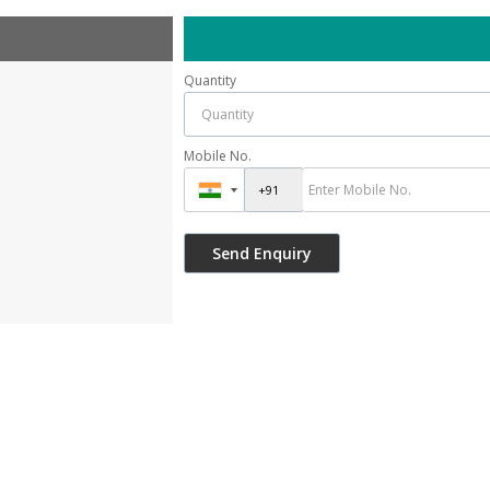
Quantity
Mobile No.