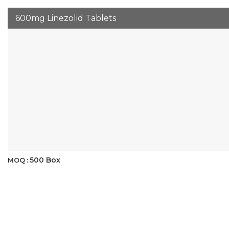
600mg Linezolid Tablets
500 Box
MOQ :