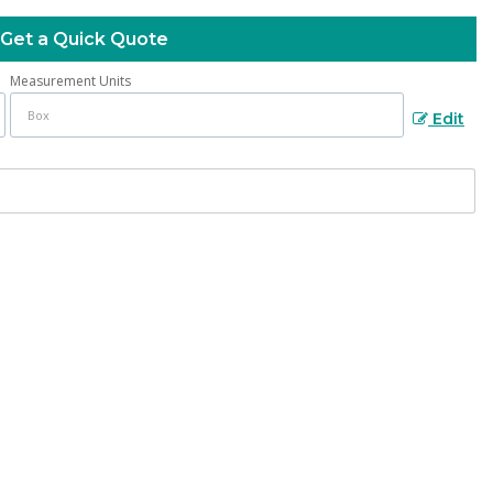
Get a Quick Quote
Measurement Units
Edit