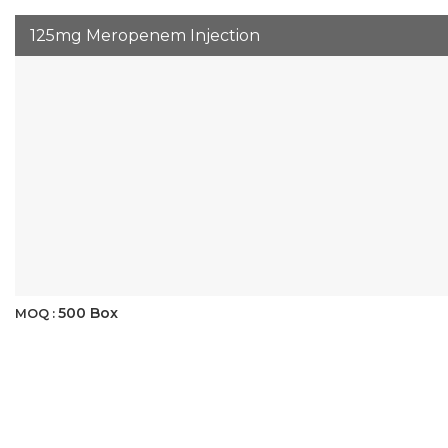
125mg Meropenem Injection
500 Box
MOQ :