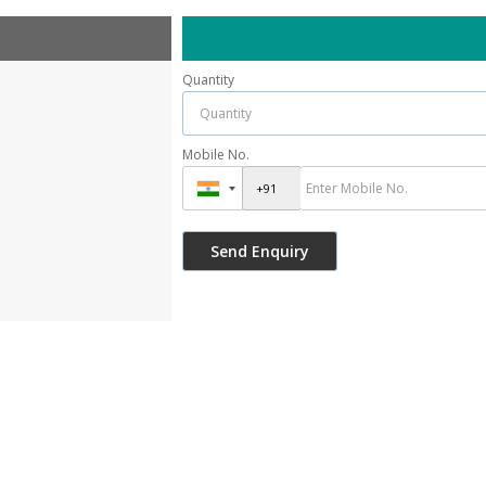
Quantity
Mobile No.