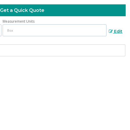
Get a Quick Quote
Measurement Units
Edit