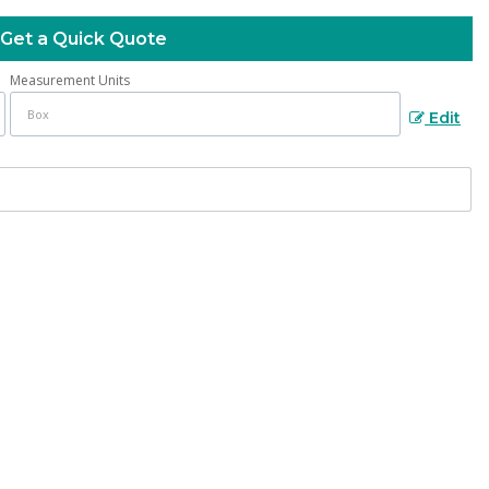
Get a Quick Quote
Measurement Units
Edit