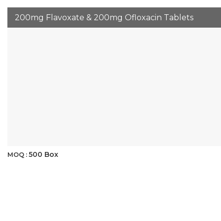
200mg Flavoxate & 200mg Ofloxacin Tablets
500 Box
MOQ :