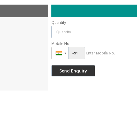
Quantity
Mobile No.