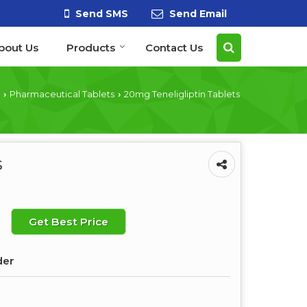
Send SMS
Send Email
bout Us
Products
Contact Us
Pharmaceutical Tablets
20mg Teneligliptin Tablets
›
›
s
Get Best Price
der