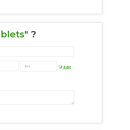
blets
" ?
Edit