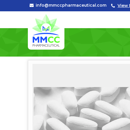
info@mmccpharmaceutical.com
View 