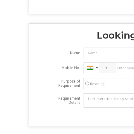
Looking
Name
Mobile No.
Purpose of
Reselling
Requirement
Requirement
Details