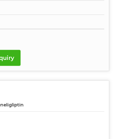
quiry
neligliptin