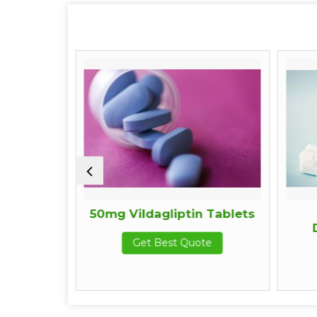
rine
50mg Vildagliptin Tablets
D
Get Best Quote
e