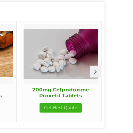
200mg Cefpodoxime
200mg
Proxetil Tablets
Proxet
Get Best Quote
Get