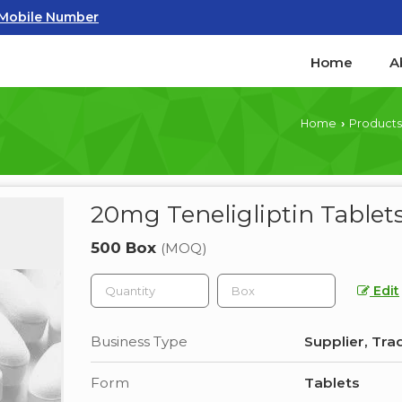
Mobile Number
Home
A
Home
Products
›
20mg Teneligliptin Tablet
500 Box
(MOQ)
Edit
Business Type
Supplier, Tra
Form
Tablets