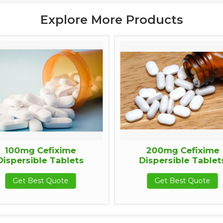
Explore More Products
100mg Cefixime
200mg Cefixime
ispersible Tablets
Dispersible Tablets
Get Best Quote
Get Best Quote