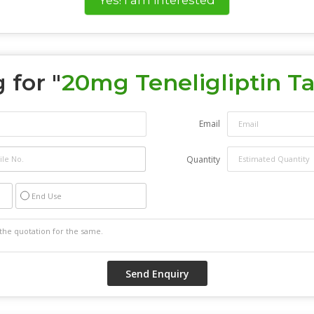
 for "
20mg Teneligliptin Ta
Email
Quantity
End Use