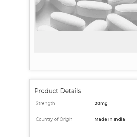
Product Details
Strength
20mg
Country of Origin
Made In India