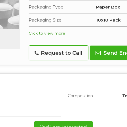
Packaging Type
Paper Box
Packaging Size
10x10 Pack
Click to view more
Request to Call
Send En
Composition
Te
Yes! I am interested