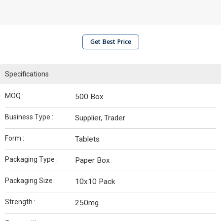
Get Best Price
Specifications
MOQ :
500 Box
Business Type :
Supplier, Trader
Form :
Tablets
Packaging Type :
Paper Box
Packaging Size :
10x10 Pack
Strength :
250mg