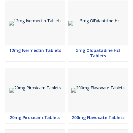
12mg Ivermectin Tablets
5mg Olopatadine Hcl
Tablets
20mg Piroxicam Tablets
200mg Flavoxate Tablets