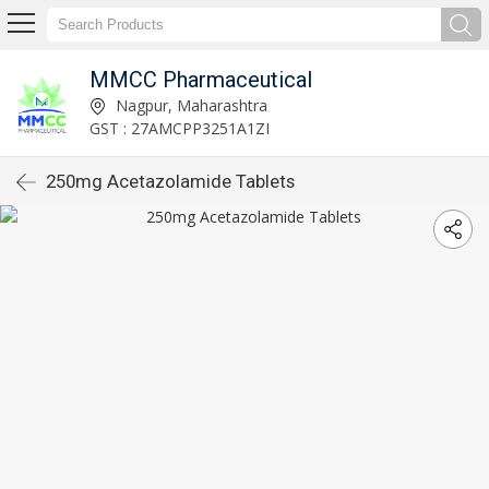
MMCC Pharmaceutical
Nagpur, Maharashtra
GST : 27AMCPP3251A1ZI
250mg Acetazolamide Tablets