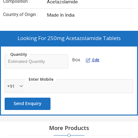
Composition :
Acetazolamide
Country of Origin :
Made In India
Looking For
250mg Acetazolamide Tablets
Quantity
Box
Edit
Enter Mobile
+91
Send Enquiry
More Products