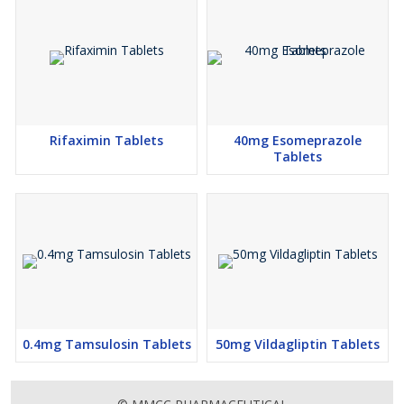
Rifaximin Tablets
40mg Esomeprazole
Tablets
0.4mg Tamsulosin Tablets
50mg Vildagliptin Tablets