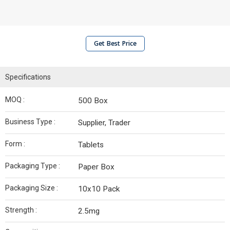
Get Best Price
Specifications
MOQ :
500 Box
Business Type :
Supplier, Trader
Form :
Tablets
Packaging Type :
Paper Box
Packaging Size :
10x10 Pack
Strength :
2.5mg