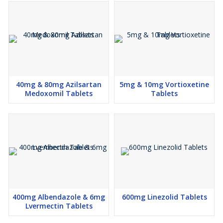
40mg & 80mg Azilsartan
5mg & 10mg Vortioxetine
Medoxomil Tablets
Tablets
400mg Albendazole & 6mg
600mg Linezolid Tablets
Lvermectin Tablets