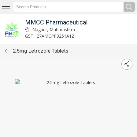
MMCC Pharmaceutical
Nagpur, Maharashtra
GST : 27AMCPP3251A1ZI
2.5mg Letrozole Tablets