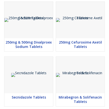
250mg & 500mg Divalproex
250mg Cefuroxime Axetil
Sodium Tablets
Tablets
Secnidazole Tablets
Mirabegron & Solifenacin
Tablets