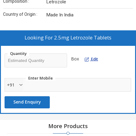
Composition :
Letrozole
Country of Origin :
Made In India
Looking For
2.5mg Letrozole Tablets
Quantity
Box
Edit
Enter Mobile
+91
Send Enquiry
More Products