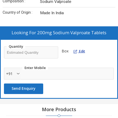
Composition :
Sodium Valproate
Country of Origin :
Made In India
Looking For
200mg Sodium Valproate Tablets
Quantity
Box
Edit
Enter Mobile
+91
Send Enquiry
More Products