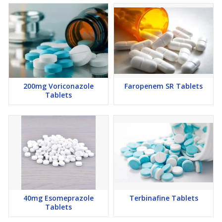
200mg Voriconazole
Faropenem SR Tablets
Tablets
40mg Esomeprazole
Terbinafine Tablets
Tablets