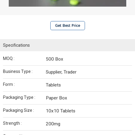
Get Best Price
Specifications
MOQ :
500 Box
Business Type :
Supplier, Trader
Form :
Tablets
Packaging Type :
Paper Box
Packaging Size :
10x10 Tablets
Strength :
200mg