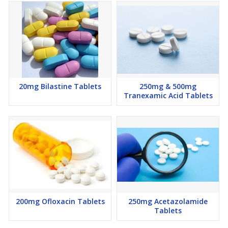
20mg Bilastine Tablets
250mg & 500mg
Tranexamic Acid Tablets
200mg Ofloxacin Tablets
250mg Acetazolamide
Tablets