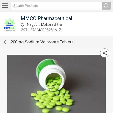
MMCC Pharmaceutical
Nagpur, Maharashtra
GST : 27AMCPP3251A1ZI
200mg Sodium Valproate Tablets