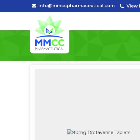
info@mmccpharmaceutical.com
View 