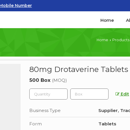
Mobile Number
Home
A
Home
Products
›
80mg Drotaverine Tablets
500 Box
(MOQ)
Edit
Business Type
Supplier, Tra
Form
Tablets