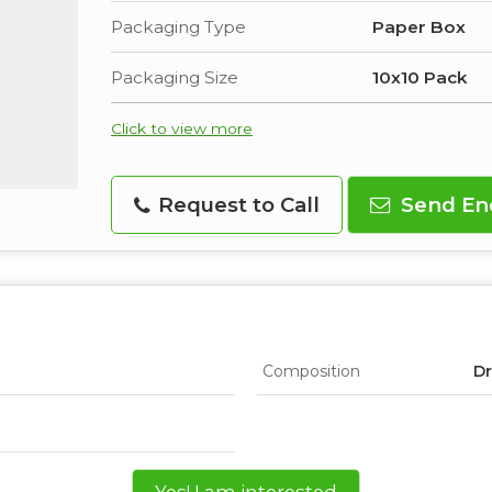
Packaging Type
Paper Box
Packaging Size
10x10 Pack
Click to view more
Request to Call
Send En
Composition
Dr
Yes! I am interested