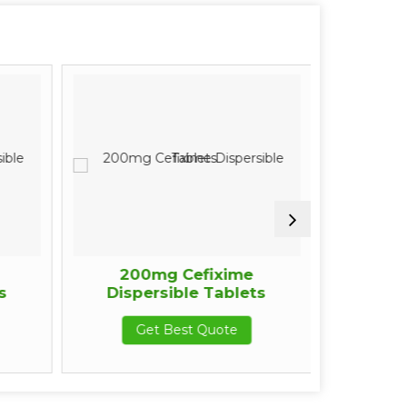
200mg Cefixime
200m
s
Dispersible Tablets
Pro
Get Best Quote
G