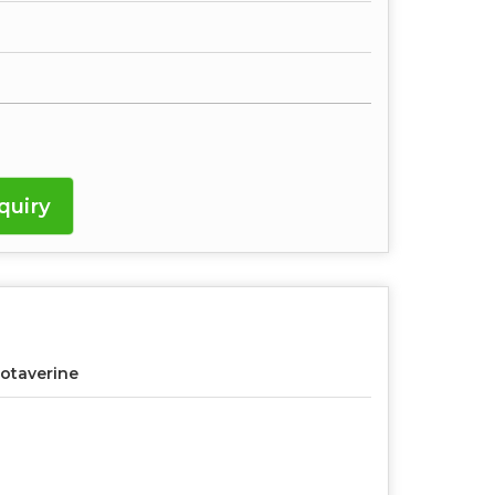
quiry
otaverine