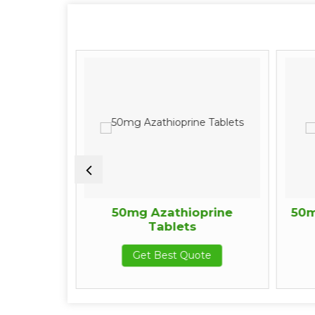
n Tablets
50mg Azathioprine
50m
Tablets
te
Get Best Quote