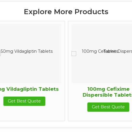
Explore More Products
g Vildagliptin Tablets
100mg Cefixime
Dispersible Tablet
Get Best Quote
Get Best Quote