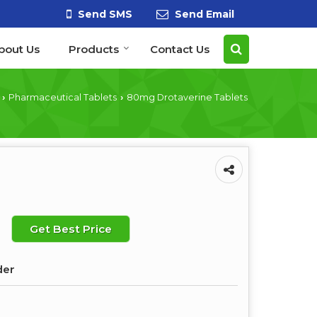
Send SMS
Send Email
bout Us
Products
Contact Us
Pharmaceutical Tablets
80mg Drotaverine Tablets
›
›
Get Best Price
der