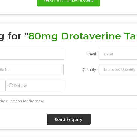
 for "
80mg Drotaverine Ta
Email
Quantity
End Use