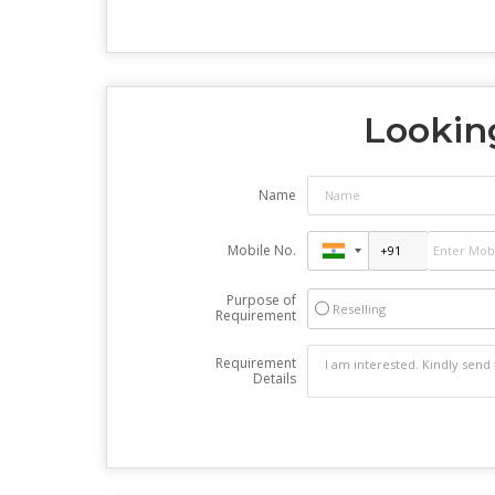
Looking
Name
Mobile No.
Purpose of
Reselling
Requirement
Requirement
Details