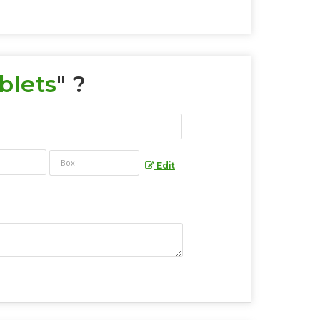
blets
" ?
Edit