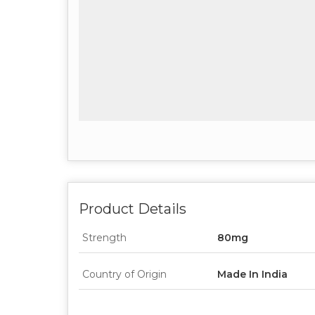
Product Details
Strength
80mg
Country of Origin
Made In India