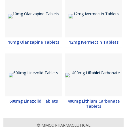
10mg Olanzapine Tablets
12mg Ivermectin Tablets
600mg Linezolid Tablets
400mg Lithium Carbonate
Tablets
© MMCC PHARMACEUTICAL