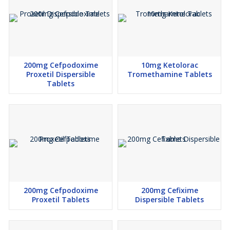
200mg Cefpodoxime
10mg Ketolorac
Proxetil Dispersible
Tromethamine Tablets
Tablets
200mg Cefpodoxime
200mg Cefixime
Proxetil Tablets
Dispersible Tablets