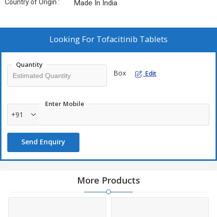
Country of Origin :
Made In India
Looking For
Tofacitinib Tablets
Quantity
Box
Edit
Enter Mobile
+91
Send Enquiry
More Products