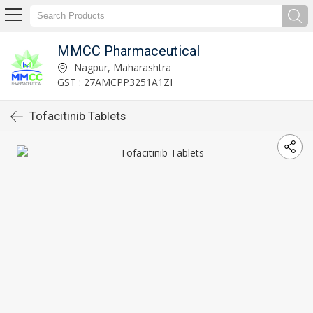
MMCC Pharmaceutical
Nagpur, Maharashtra
GST : 27AMCPP3251A1ZI
Tofacitinib Tablets