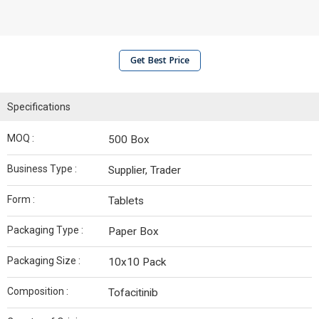
Get Best Price
Specifications
MOQ :
500 Box
Business Type :
Supplier, Trader
Form :
Tablets
Packaging Type :
Paper Box
Packaging Size :
10x10 Pack
Composition :
Tofacitinib